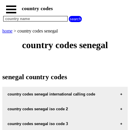
country codes
home
countries
beginning
with
home
> country codes senegal
A
B
C
D
E
F
G
country codes senegal
H
I
J
K
L
M
N
O
P
Q
R
S
T
U
V
W
X
Y
Z
senegal country codes
country codes senegal international calling code
senegal international calling code :
221
country codes senegal iso code 2
senegal iso code 2 :
SN
country codes senegal iso code 3