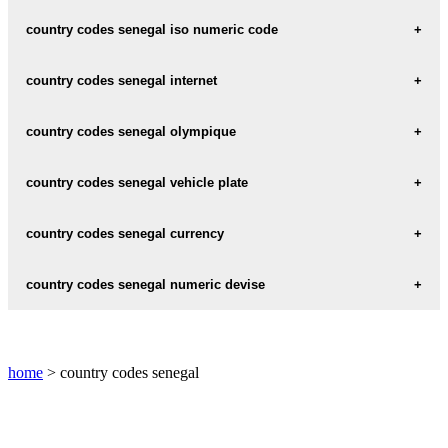
senegal iso code 3 :
SEN
country codes senegal iso numeric code
senegal iso numeric code :
686
country codes senegal internet
senegal internet :
.sn
country codes senegal olympique
senegal olympique code :
SEN
country codes senegal vehicle plate
senegal vehicle plate :
SN
country codes senegal currency
senegal currency :
XOF
country codes senegal numeric devise
senegal numeric devise
: 952
home
> country codes senegal